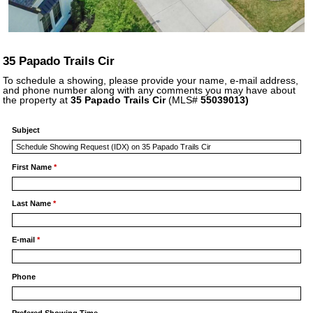
35 Papado Trails Cir
To schedule a showing, please provide your name, e-mail address,
and phone number along with any comments you may have about
the property at
35 Papado Trails Cir
(MLS#
55039013)
Subject
First Name
*
Last Name
*
E-mail
*
Phone