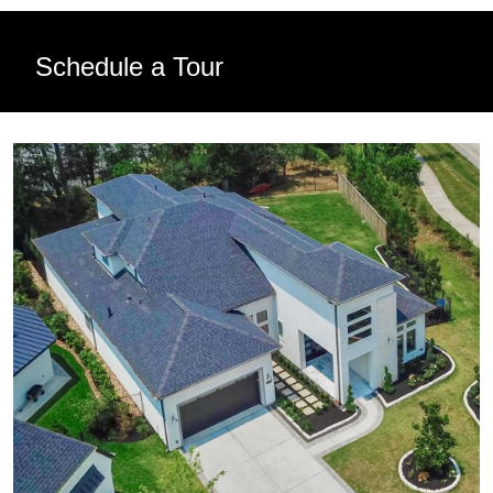
Schedule a Tour