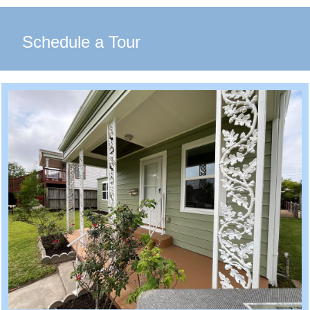
Schedule a Tour