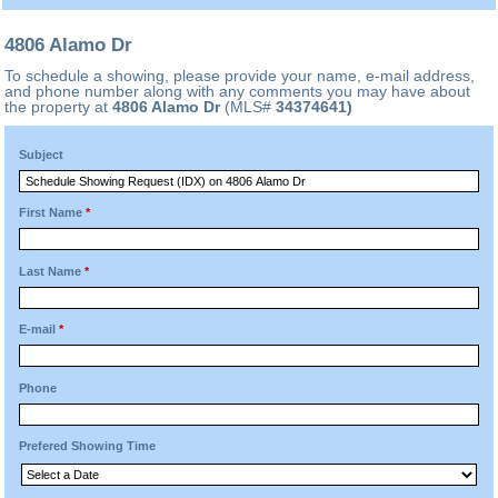
4806 Alamo Dr
To schedule a showing, please provide your name, e-mail address,
and phone number along with any comments you may have about
the property at
4806 Alamo Dr
(MLS#
34374641)
Subject
First Name
*
Last Name
*
E-mail
*
Phone
Prefered Showing Time