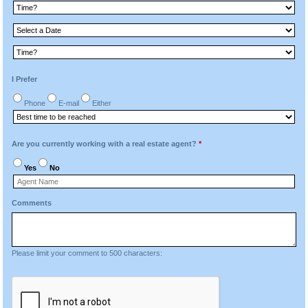
I Prefer
Phone
E-mail
Either
Are you currently working with a real estate agent?
*
Yes
No
Comments
Please limit your comment to 500 characters: