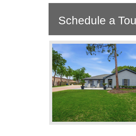
Schedule a Tou