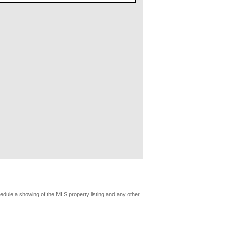
edule a showing of the MLS property listing and any other