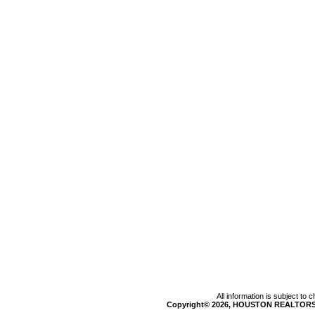
All information is subject to
Copyright© 2026, HOUSTON REALTORS®