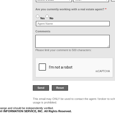
Are you currently working with a real estate agent?
*
Yes
No
Comments
Please limit your comment to 500 characters:
This email may ONLY be used to contact the agent / broker to sch
usage is prohibited.
 change and should be independently verified.
 INFORMATION SERVICE, INC. All Rights Reserved.