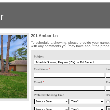
r
201 Amber Ln
To schedule a showing, please provide your name
with any comments you may have about the proper
Subject
First Name
*
La
E-mail
*
Ph
Prefered Showing Time
I P