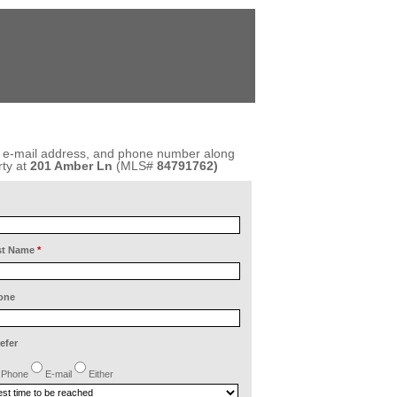
, e-mail address, and phone number along
ty at
201 Amber Ln
(MLS#
84791762)
st Name
*
one
refer
Phone
E-mail
Either