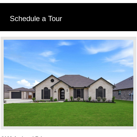
Schedule a Tour