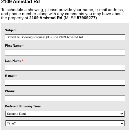
2109 Amistad Rd
To schedule a showing, please provide your name, e-mail address,
and phone number along with any comments you may have about
the property at
2109 Amistad Rd
(MLS#
57969277)
Subject
First Name
*
Last Name
*
E-mail
*
Phone
Prefered Showing Time