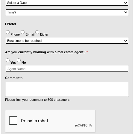
I Prefer
Phone
E-mail
Either
Are you currently working with a real estate agent?
*
Yes
No
Comments
Please limit your comment to 500 characters: