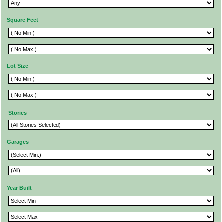
Square Feet
Lot Size
Stories
Garages
Year Built