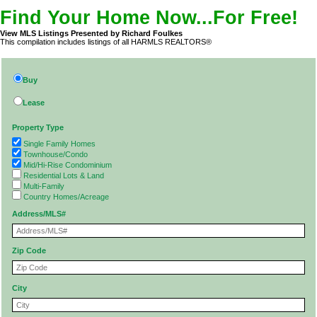
Find Your Home Now...For Free!
View MLS Listings Presented by Richard Foulkes
This compilation includes listings of all HARMLS REALTORS®
Buy
Lease
Property Type
Single Family Homes
Townhouse/Condo
Mid/Hi-Rise Condominium
Residential Lots & Land
Multi-Family
Country Homes/Acreage
Address/MLS#
Zip Code
City