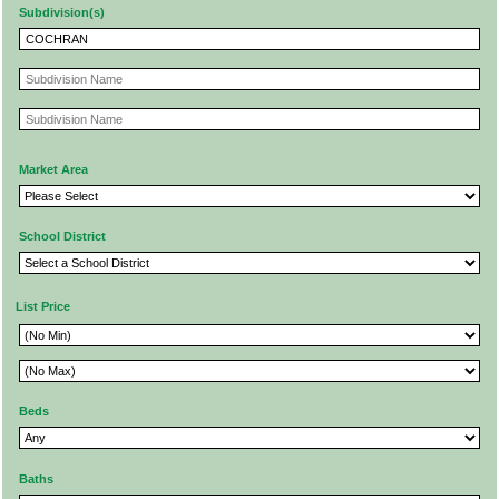
Subdivision(s)
Market Area
School District
List Price
Beds
Baths