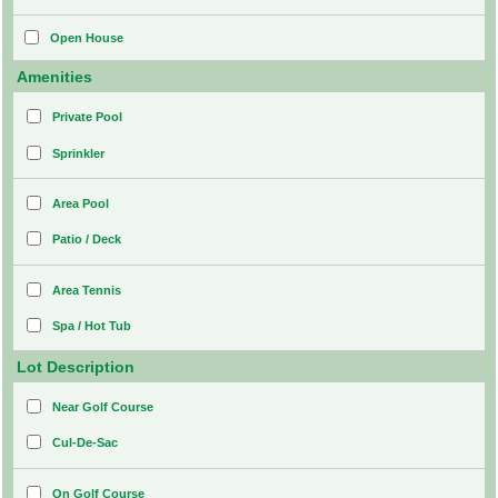
Open House
Amenities
Private Pool
Sprinkler
Area Pool
Patio / Deck
Area Tennis
Spa / Hot Tub
Lot Description
Near Golf Course
Cul-De-Sac
On Golf Course