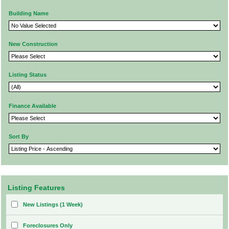
Building Name
New Construction
Listing Status
Finance Available
Sort By
Listing Features
New Listings (1 Week)
Foreclosures Only