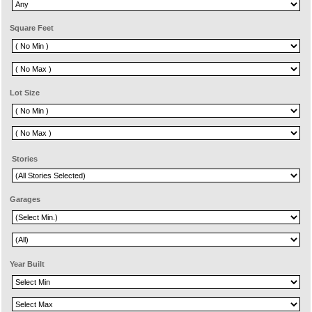
Square Feet
Lot Size
Stories
Garages
Year Built