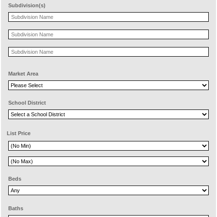
Subdivision(s)
Market Area
School District
List Price
Beds
Baths