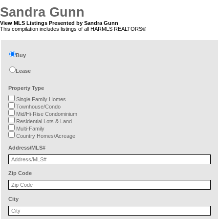
Sandra Gunn
View MLS Listings Presented by Sandra Gunn
This compilation includes listings of all HARMLS REALTORS®
Buy
Lease
Property Type
Single Family Homes
Townhouse/Condo
Mid/Hi-Rise Condominium
Residential Lots & Land
Multi-Family
Country Homes/Acreage
Address/MLS#
Zip Code
City