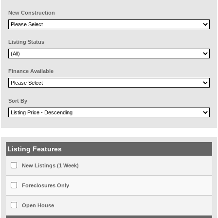
New Construction
Listing Status
Finance Available
Sort By
Listing Features
New Listings (1 Week)
Foreclosures Only
Open House