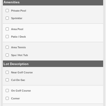
Amenities
Private Pool
Sprinkler
Area Pool
Patio / Deck
Area Tennis
Spa / Hot Tub
Lot Description
Near Golf Course
Cul-De-Sac
On Golf Course
Corner