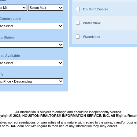
On Golf Course
Construction
Water View
Waterfront
ng Status
ce Available
 By
All information is subject to change and should be independently verified.
yright© 2026, HOUSTON REALTORS® INFORMATION SERVICE, INC. All Rights Reser
kes no representations or warranties of any nature with regard to the privacy and/or busines
m or to HAR.com nor with regard to their use of any information they may collect.