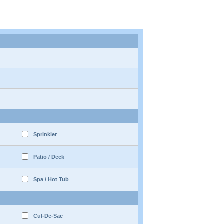
Sprinkler
Patio / Deck
Spa / Hot Tub
Cul-De-Sac