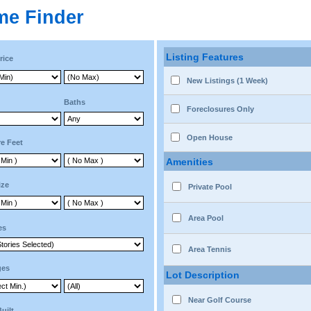
me Finder
Listing Features
rice
New Listings (1 Week)
Baths
Foreclosures Only
Open House
e Feet
Amenities
ize
Private Pool
Area Pool
es
Area Tennis
ges
Lot Description
Near Golf Course
Built