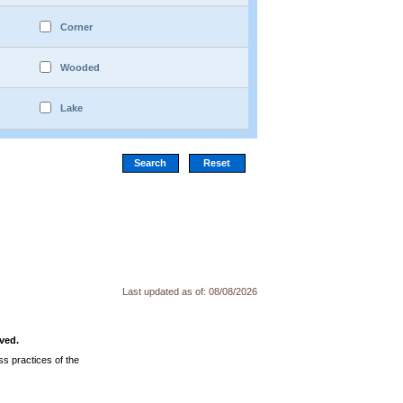
Corner
Wooded
Lake
Last updated as of:
08/08/2026
ved.
s practices of the