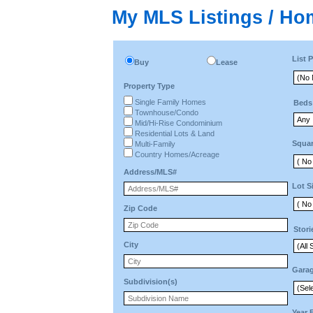
My MLS Listings / Ho
List P
Buy
Lease
Property Type
Single Family Homes
Beds
Townhouse/Condo
Mid/Hi-Rise Condominium
Residential Lots & Land
Squar
Multi-Family
Country Homes/Acreage
Address/MLS#
Lot S
Zip Code
Stori
City
Gara
Subdivision(s)
Year 