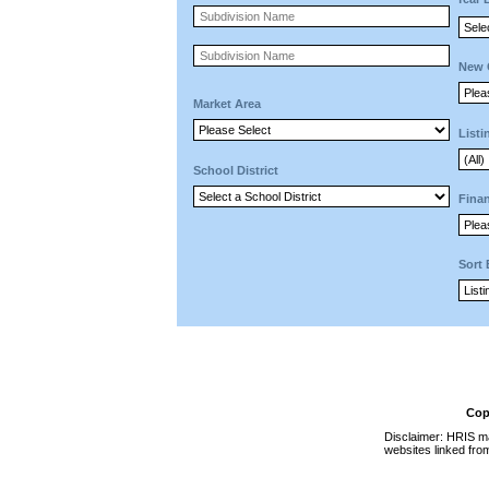
New 
Market Area
Listi
School District
Finan
Sort
Cop
Disclaimer: HRIS ma
websites linked fro