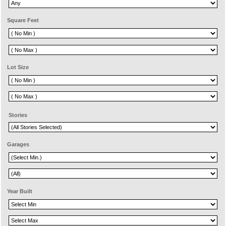
Square Feet
Lot Size
Stories
Garages
Year Built