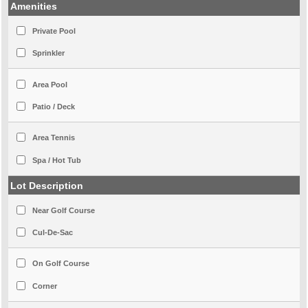
Amenities
Private Pool
Sprinkler
Area Pool
Patio / Deck
Area Tennis
Spa / Hot Tub
Lot Description
Near Golf Course
Cul-De-Sac
On Golf Course
Corner