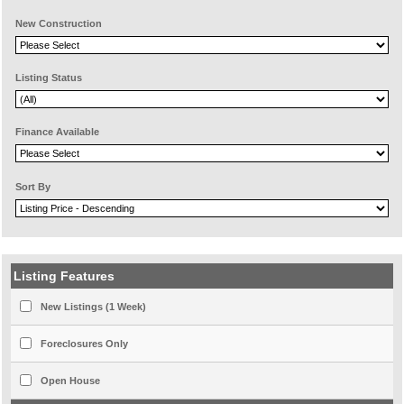
New Construction
Listing Status
Finance Available
Sort By
Listing Features
New Listings (1 Week)
Foreclosures Only
Open House