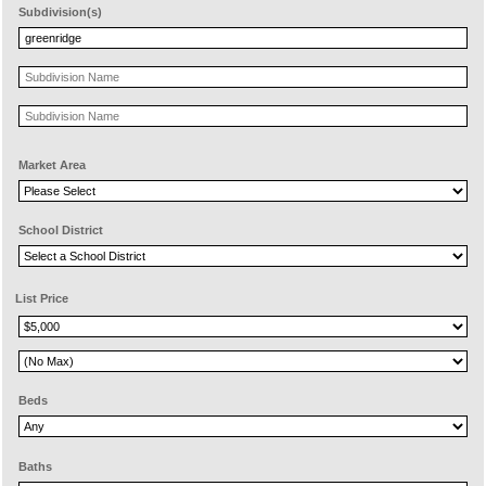
Subdivision(s)
Market Area
School District
List Price
Beds
Baths