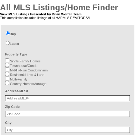
All MLS Listings/Home Finder
View MLS Listings Presented by Brian Worrell Team
This compilation includes listings of all HARMLS REALTORS®
Buy
Lease
Property Type
Single Family Homes
Townhouse/Condo
Mid/Hi-Rise Condominium
Residential Lots & Land
Multi-Family
Country Homes/Acreage
Address/MLS#
Zip Code
City