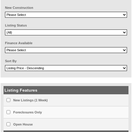
New Construction
Listing Status
Finance Available
Sort By
Listing Features
New Listings (1 Week)
Foreclosures Only
Open House