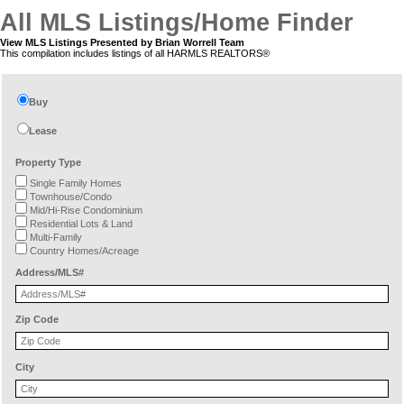
All MLS Listings/Home Finder
View MLS Listings Presented by Brian Worrell Team
This compilation includes listings of all HARMLS REALTORS®
Buy
Lease
Property Type
Single Family Homes
Townhouse/Condo
Mid/Hi-Rise Condominium
Residential Lots & Land
Multi-Family
Country Homes/Acreage
Address/MLS#
Zip Code
City