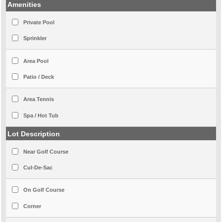
Amenities
Private Pool
Sprinkler
Area Pool
Patio / Deck
Area Tennis
Spa / Hot Tub
Lot Description
Near Golf Course
Cul-De-Sac
On Golf Course
Corner