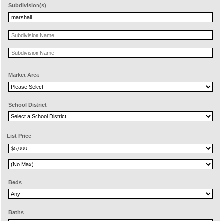
Subdivision(s)
Market Area
School District
List Price
Beds
Baths