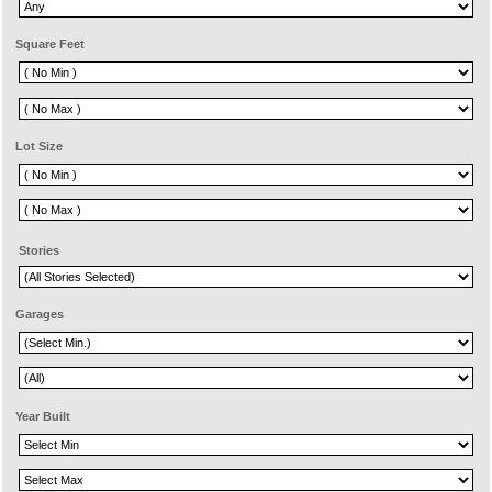
Square Feet
Lot Size
Stories
Garages
Year Built