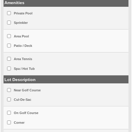
Amenities
Private Pool
Sprinkler
Area Pool
Patio / Deck
Area Tennis
Spa / Hot Tub
Lot Description
Near Golf Course
Cul-De-Sac
On Golf Course
Corner