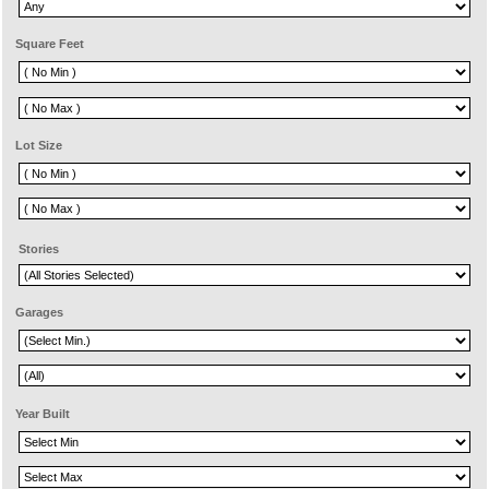
Square Feet
Lot Size
Stories
Garages
Year Built