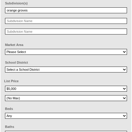
Subdivision(s)
Market Area
School District
List Price
Beds
Baths