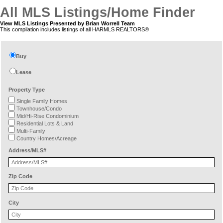
All MLS Listings/Home Finder
View MLS Listings Presented by Brian Worrell Team
This compilation includes listings of all HARMLS REALTORS®
Buy
Lease
Property Type
Single Family Homes
Townhouse/Condo
Mid/Hi-Rise Condominium
Residential Lots & Land
Multi-Family
Country Homes/Acreage
Address/MLS#
Zip Code
City