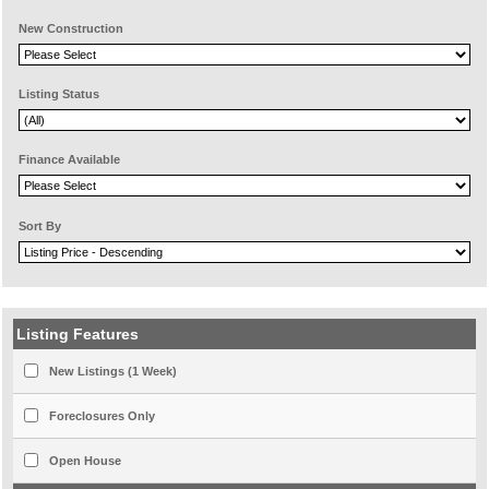
New Construction
Listing Status
Finance Available
Sort By
Listing Features
New Listings (1 Week)
Foreclosures Only
Open House