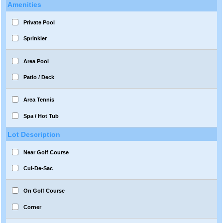
Amenities
Private Pool
Sprinkler
Area Pool
Patio / Deck
Area Tennis
Spa / Hot Tub
Lot Description
Near Golf Course
Cul-De-Sac
On Golf Course
Corner