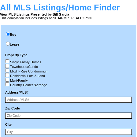
All MLS Listings/Home Finder
View MLS Listings Presented by Bill Garcia
This compilation includes listings of all HARMLS REALTORS®
Buy
Lease
Property Type
Single Family Homes
Townhouse/Condo
Mid/Hi-Rise Condominium
Residential Lots & Land
Multi-Family
Country Homes/Acreage
Address/MLS#
Zip Code
City