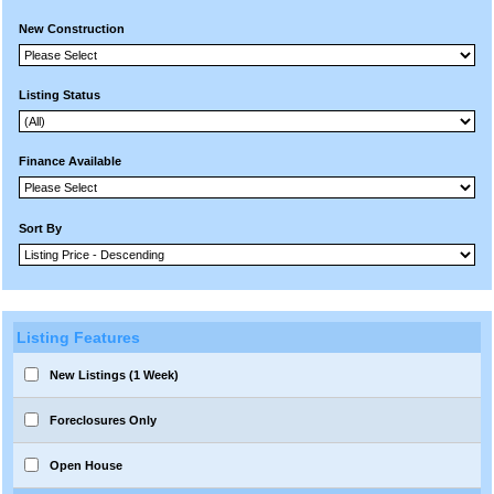
New Construction
Listing Status
Finance Available
Sort By
Listing Features
New Listings (1 Week)
Foreclosures Only
Open House