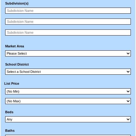
Subdivision(s)
Market Area
School District
List Price
Beds
Baths