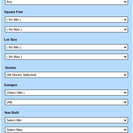
Square Feet
Lot Size
Stories
Garages
Year Built