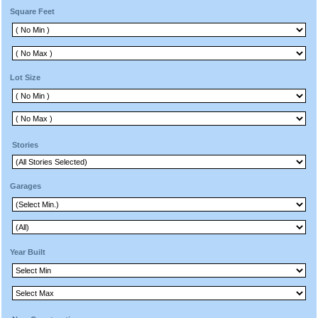
Square Feet
Lot Size
Stories
Garages
Year Built