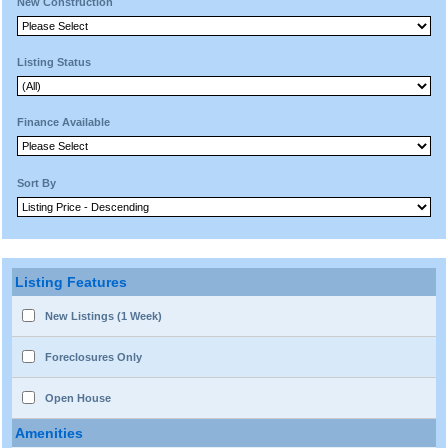
New Construction
Listing Status
Finance Available
Sort By
Listing Features
New Listings (1 Week)
Foreclosures Only
Open House
Amenities