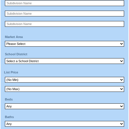
Market Area
School District
List Price
Beds
Baths