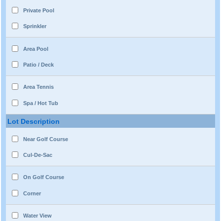
Private Pool
Sprinkler
Area Pool
Patio / Deck
Area Tennis
Spa / Hot Tub
Lot Description
Near Golf Course
Cul-De-Sac
On Golf Course
Corner
Water View