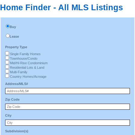
Home Finder - All MLS Listings
Buy
Lease
Property Type
Single Family Homes
Townhouse/Condo
Mid/Hi-Rise Condominium
Residential Lots & Land
Multi-Family
Country Homes/Acreage
Address/MLS#
Zip Code
City
Subdivision(s)