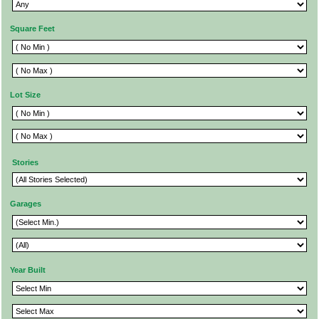
Square Feet
Lot Size
Stories
Garages
Year Built