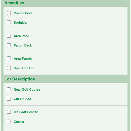
Amenities
Private Pool
Sprinkler
Area Pool
Patio / Deck
Area Tennis
Spa / Hot Tub
Lot Description
Near Golf Course
Cul-De-Sac
On Golf Course
Corner