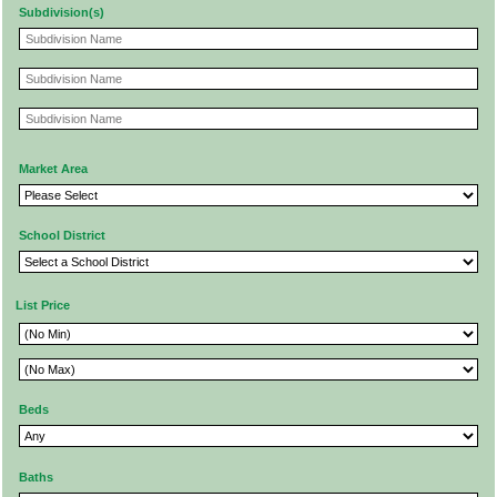
Subdivision(s)
Market Area
School District
List Price
Beds
Baths