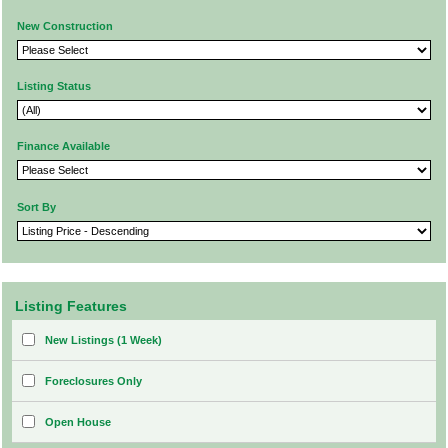
New Construction
Listing Status
Finance Available
Sort By
Listing Features
New Listings (1 Week)
Foreclosures Only
Open House