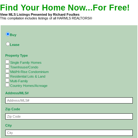
Find Your Home Now...For Free!
View MLS Listings Presented by Richard Foulkes
This compilation includes listings of all HARMLS REALTORS®
Buy
Lease
Property Type
Single Family Homes
Townhouse/Condo
Mid/Hi-Rise Condominium
Residential Lots & Land
Multi-Family
Country Homes/Acreage
Address/MLS#
Zip Code
City