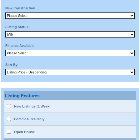
New Construction
Listing Status
Finance Available
Sort By
Listing Features
New Listings (1 Week)
Foreclosures Only
Open House