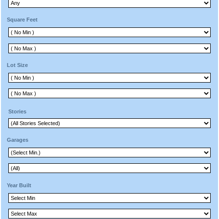
Square Feet
Lot Size
Stories
Garages
Year Built