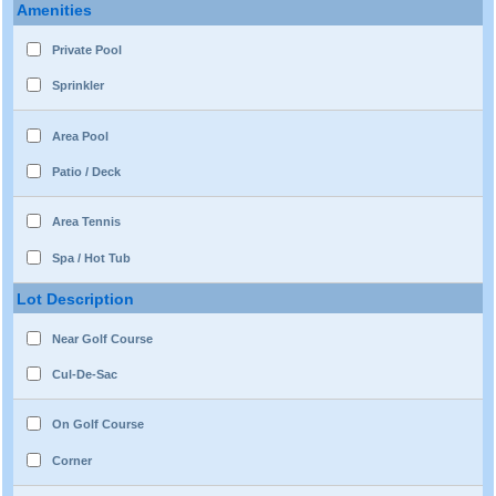
Amenities
Private Pool
Sprinkler
Area Pool
Patio / Deck
Area Tennis
Spa / Hot Tub
Lot Description
Near Golf Course
Cul-De-Sac
On Golf Course
Corner