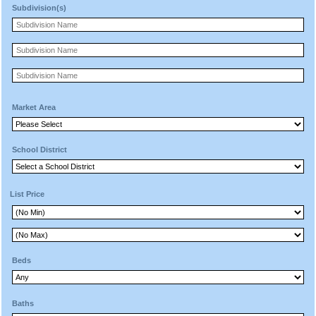
Subdivision(s)
Market Area
School District
List Price
Beds
Baths