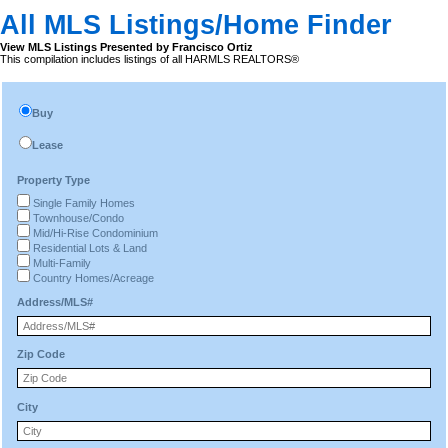
All MLS Listings/Home Finder
View MLS Listings Presented by Francisco Ortiz
This compilation includes listings of all HARMLS REALTORS®
Buy
Lease
Property Type
Single Family Homes
Townhouse/Condo
Mid/Hi-Rise Condominium
Residential Lots & Land
Multi-Family
Country Homes/Acreage
Address/MLS#
Zip Code
City