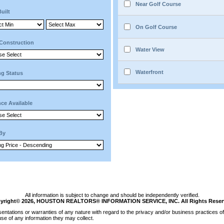
Near Golf Course
Built
On Golf Course
Construction
Water View
Waterfront
ng Status
ce Available
 By
All information is subject to change and should be independently verified.
yright© 2026, HOUSTON REALTORS® INFORMATION SERVICE, INC. All Rights Reser
tations or warranties of any nature with regard to the privacy and/or business practices of 
se of any information they may collect.