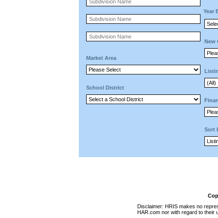
Year 
New 
Market Area
Listi
School District
Finan
Sort
Cop
Disclaimer: HRIS makes no represen
HAR.com nor with regard to their u