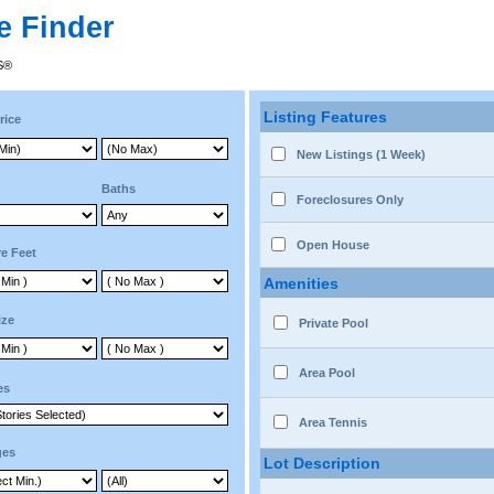
e Finder
RS®
Listing Features
rice
New Listings (1 Week)
Baths
Foreclosures Only
Open House
e Feet
Amenities
ize
Private Pool
Area Pool
es
Area Tennis
ges
Lot Description