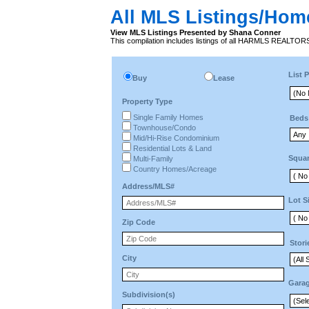
All MLS Listings/Hom
View MLS Listings Presented by Shana Conner
This compilation includes listings of all HARMLS REALTO
List P
Buy
Lease
Property Type
Single Family Homes
Beds
Townhouse/Condo
Mid/Hi-Rise Condominium
Residential Lots & Land
Squar
Multi-Family
Country Homes/Acreage
Address/MLS#
Lot S
Zip Code
Stori
City
Gara
Subdivision(s)