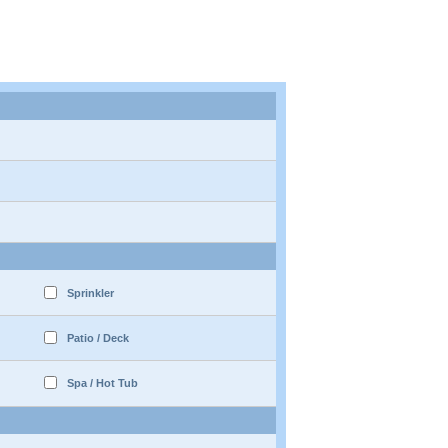
Sprinkler
Patio / Deck
Spa / Hot Tub