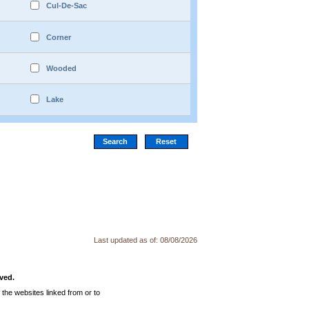
Cul-De-Sac
Corner
Wooded
Lake
Last updated as of:
08/08/2026
ved.
the websites linked from or to