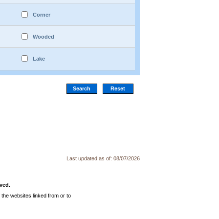
Corner
Wooded
Lake
Last updated as of:
08/07/2026
ved.
the websites linked from or to