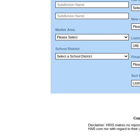
New 
Market Area
Listi
School District
Finan
Sort
Cop
Disclaimer: HRIS makes no represen
HAR.com nor with regard to their u