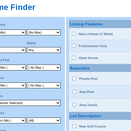
me Finder
Listing Features
rice
New Listings (1 Week)
Baths
Foreclosures Only
Open House
e Feet
Amenities
ize
Private Pool
Area Pool
es
Area Tennis
ges
Lot Description
Near Golf Course
Built