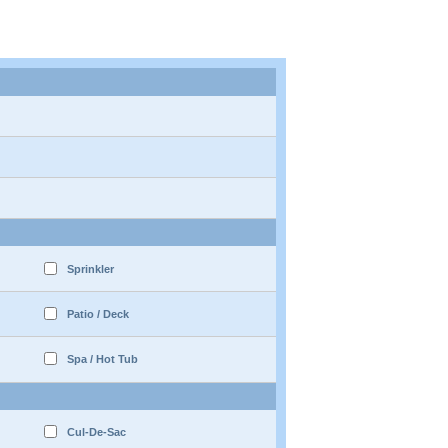
Sprinkler
Patio / Deck
Spa / Hot Tub
Cul-De-Sac