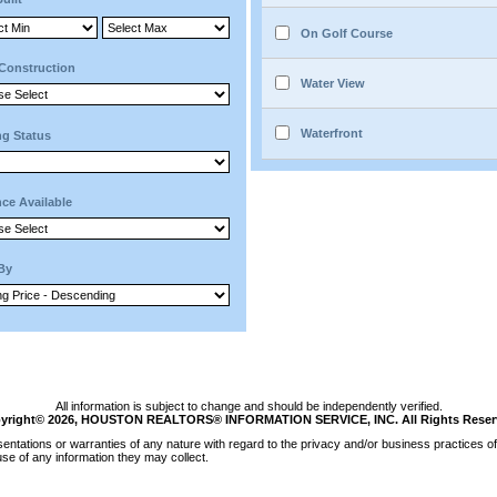
On Golf Course
Construction
Water View
Waterfront
ng Status
ce Available
 By
All information is subject to change and should be independently verified.
yright© 2026, HOUSTON REALTORS® INFORMATION SERVICE, INC. All Rights Reser
tations or warranties of any nature with regard to the privacy and/or business practices of 
se of any information they may collect.