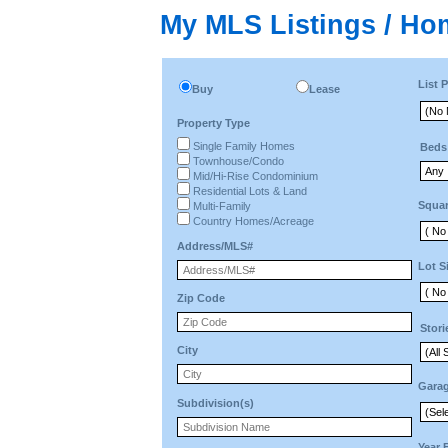
My MLS Listings / Ho
List P
Buy
Lease
Property Type
Single Family Homes
Beds
Townhouse/Condo
Mid/Hi-Rise Condominium
Residential Lots & Land
Squar
Multi-Family
Country Homes/Acreage
Address/MLS#
Lot S
Zip Code
Stori
City
Gara
Subdivision(s)
Year 