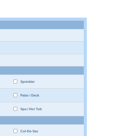
Sprinkler
Patio / Deck
Spa / Hot Tub
Cul-De-Sac