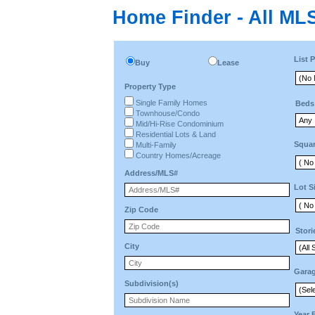
Home Finder - All MLS
List P
Buy
Lease
Property Type
Single Family Homes
Beds
Townhouse/Condo
Mid/Hi-Rise Condominium
Residential Lots & Land
Squar
Multi-Family
Country Homes/Acreage
Address/MLS#
Lot S
Zip Code
Stori
City
Gara
Subdivision(s)
Year 