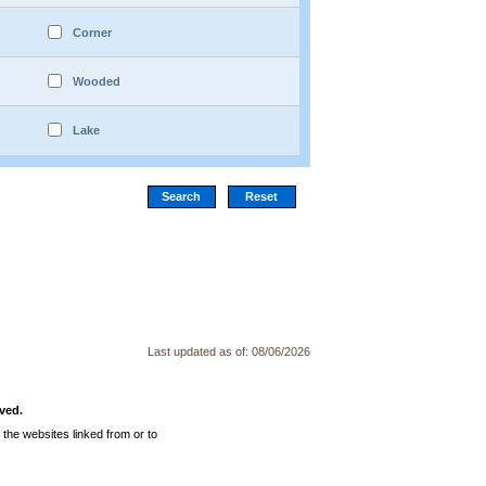
Corner
Wooded
Lake
Last updated as of:
08/06/2026
ved.
the websites linked from or to