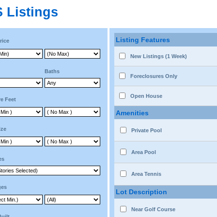
 Listings
Listing Features
rice
New Listings (1 Week)
Baths
Foreclosures Only
Open House
e Feet
Amenities
ize
Private Pool
Area Pool
es
Area Tennis
ges
Lot Description
Near Golf Course
Built