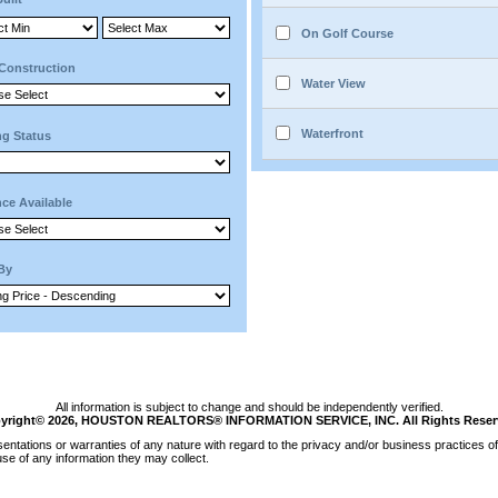
On Golf Course
Construction
Water View
Waterfront
ng Status
ce Available
 By
All information is subject to change and should be independently verified.
yright© 2026, HOUSTON REALTORS® INFORMATION SERVICE, INC. All Rights Reser
tations or warranties of any nature with regard to the privacy and/or business practices of 
se of any information they may collect.