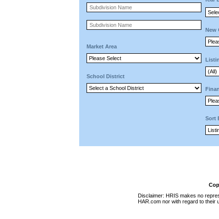
New 
Market Area
Listi
School District
Finan
Sort
Cop
Disclaimer: HRIS makes no represen
HAR.com nor with regard to their u