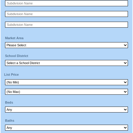
Market Area
School District
List Price
Beds
Baths