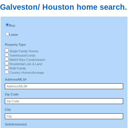
Galveston/ Houston home search.
Buy
Lease
Property Type
Single Family Homes
Townhouse/Condo
Mid/Hi-Rise Condominium
Residential Lots & Land
Multi-Family
Country Homes/Acreage
Address/MLS#
Zip Code
City
Subdivision(s)