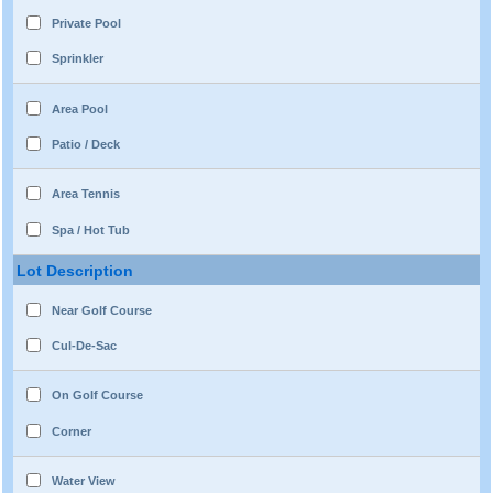
Private Pool
Sprinkler
Area Pool
Patio / Deck
Area Tennis
Spa / Hot Tub
Lot Description
Near Golf Course
Cul-De-Sac
On Golf Course
Corner
Water View