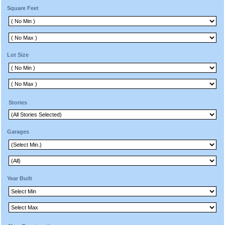
Square Feet
Lot Size
Stories
Garages
Year Built