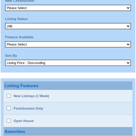
New Construction
Listing Status
Finance Available
Sort By
Listing Features
New Listings (1 Week)
Foreclosures Only
Open House
Amenities