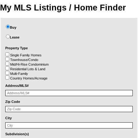
My MLS Listings / Home Finder
Buy
Lease
Property Type
Single Family Homes
Townhouse/Condo
Mid/Hi-Rise Condominium
Residential Lots & Land
Multi-Family
Country Homes/Acreage
Address/MLS#
Zip Code
City
Subdivision(s)