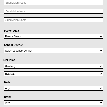
Market Area
School District
List Price
Beds
Baths