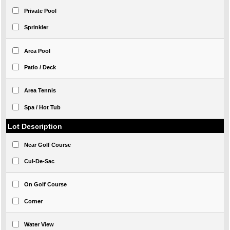
Private Pool
Sprinkler
Area Pool
Patio / Deck
Area Tennis
Spa / Hot Tub
Lot Description
Near Golf Course
Cul-De-Sac
On Golf Course
Corner
Water View