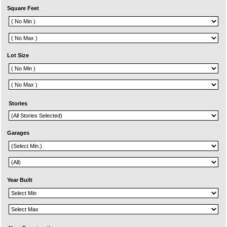
Square Feet
Lot Size
Stories
Garages
Year Built