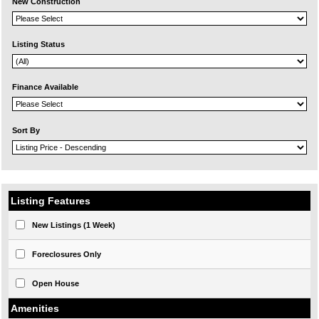
New Construction
Listing Status
Finance Available
Sort By
Listing Features
New Listings (1 Week)
Foreclosures Only
Open House
Amenities