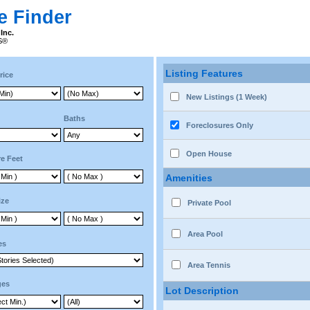
e Finder
Inc.
RS®
Listing Features
rice
New Listings (1 Week)
Baths
Foreclosures Only
Open House
e Feet
Amenities
ize
Private Pool
Area Pool
es
Area Tennis
ges
Lot Description