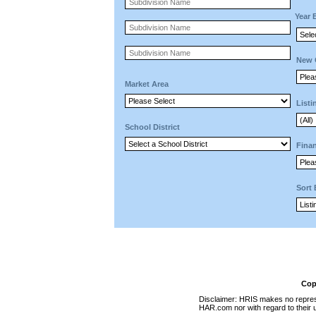
Year 
New 
Market Area
Listi
School District
Finan
Sort
Cop
Disclaimer: HRIS makes no represen
HAR.com nor with regard to their u