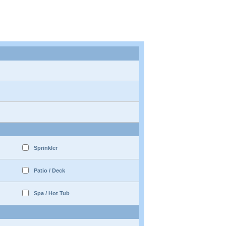
Sprinkler
Patio / Deck
Spa / Hot Tub