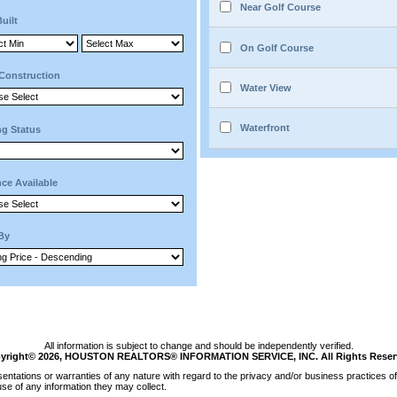
Near Golf Course
Built
On Golf Course
Construction
Water View
Waterfront
ng Status
ce Available
 By
All information is subject to change and should be independently verified.
yright© 2026, HOUSTON REALTORS® INFORMATION SERVICE, INC. All Rights Reser
tations or warranties of any nature with regard to the privacy and/or business practices of 
se of any information they may collect.