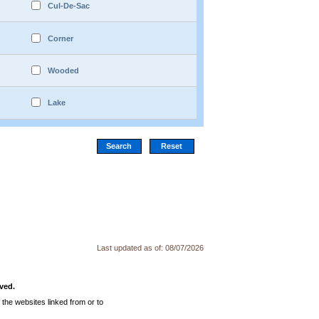
Cul-De-Sac
Corner
Wooded
Lake
Last updated as of:
08/07/2026
ved.
the websites linked from or to