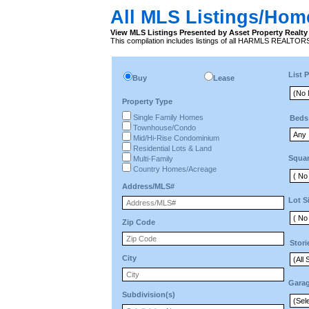
All MLS Listings/Hom
View MLS Listings Presented by Asset Property Realty 
This compilation includes listings of all HARMLS REALTO
List P
Buy
Lease
Property Type
Single Family Homes
Beds
Townhouse/Condo
Mid/Hi-Rise Condominium
Residential Lots & Land
Squar
Multi-Family
Country Homes/Acreage
Address/MLS#
Lot S
Zip Code
Stori
City
Gara
Subdivision(s)