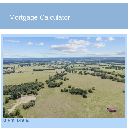
Mortgage Calculator
0 Fm-149 E