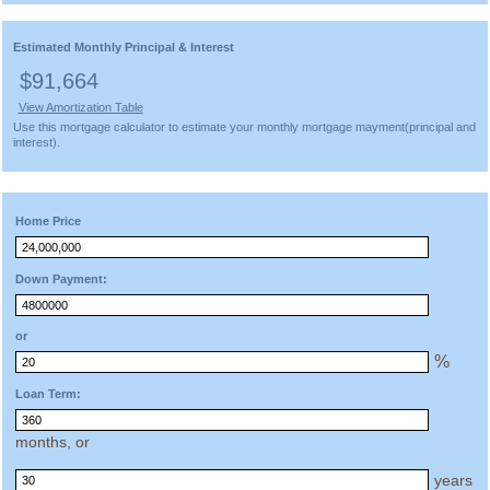
Estimated Monthly Principal & Interest
$91,664
View Amortization Table
Use this mortgage calculator to estimate your monthly mortgage mayment(principal and
interest).
Home Price
Down Payment:
or
%
Loan Term:
months, or
years