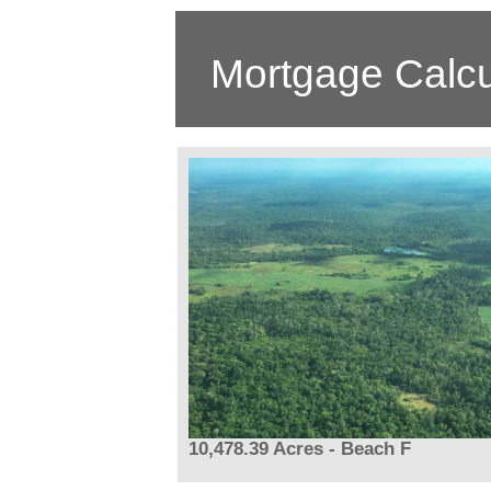
Mortgage Calcu
10,478.39 Acres - Beach F