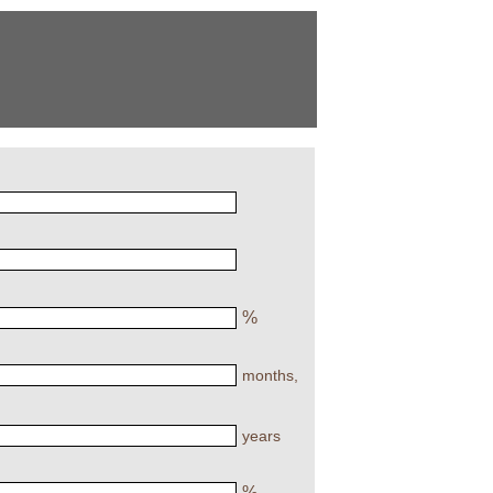
%
months,
years
%