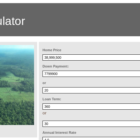
lator
Home Price
Down Payment:
or
Loan Term:
or
Annual Interest Rate