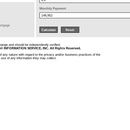
Monthly Payment
ortgage
 change and should be independently verified.
 INFORMATION SERVICE, INC. All Rights Reserved.
 any nature with regard to the privacy and/or business practices of the
 use of any information they may collect.