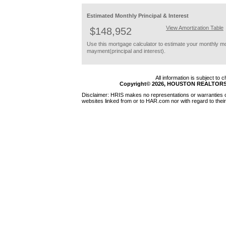
Estimated Monthly Principal & Interest
View Amortization Table
$148,952
Use this mortgage calculator to estimate your monthly m
mayment(principal and interest).
All information is subject to
Copyright© 2026, HOUSTON REALTORS®
Disclaimer: HRIS makes no representations or warranties of
websites linked from or to HAR.com nor with regard to their