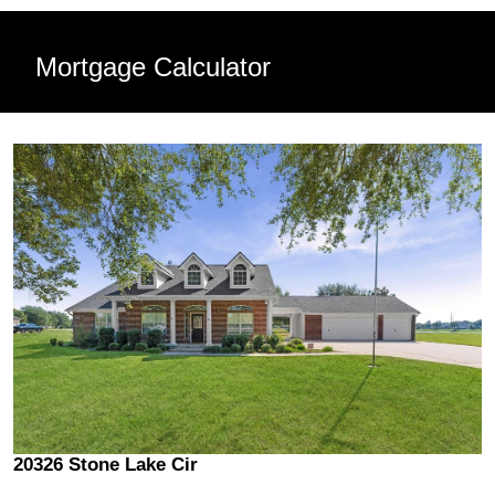
Mortgage Calculator
20326 Stone Lake Cir