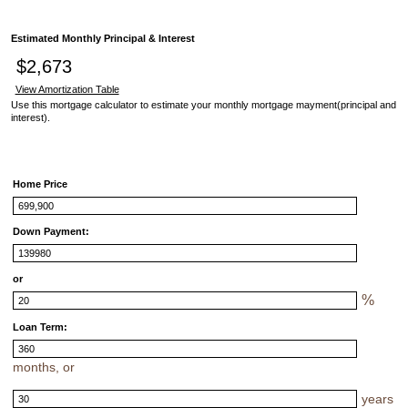
Estimated Monthly Principal & Interest
$2,673
View Amortization Table
Use this mortgage calculator to estimate your monthly mortgage mayment(principal and
interest).
Home Price
Down Payment:
or
%
Loan Term:
months, or
years