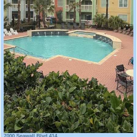
7000 Seawall Blvd 414