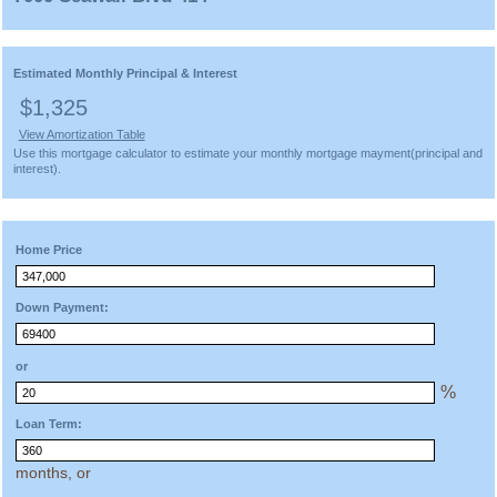
Estimated Monthly Principal & Interest
$1,325
View Amortization Table
Use this mortgage calculator to estimate your monthly mortgage mayment(principal and
interest).
Home Price
Down Payment:
or
%
Loan Term:
months, or