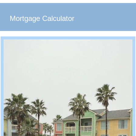
Mortgage Calculator