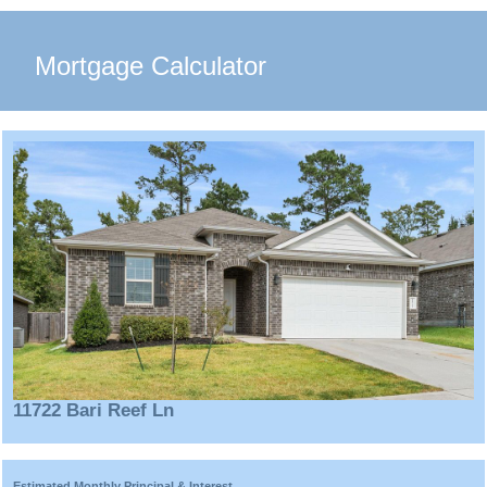
Mortgage Calculator
11722 Bari Reef Ln
Estimated Monthly Principal & Interest