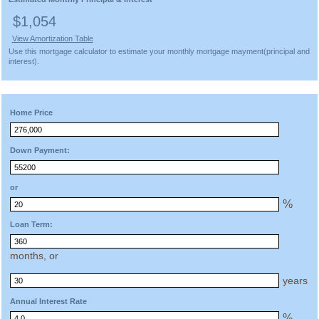
$1,054
View Amortization Table
Use this mortgage calculator to estimate your monthly mortgage mayment(principal and
interest).
Home Price
Down Payment:
or
%
Loan Term:
months, or
years
Annual Interest Rate
%