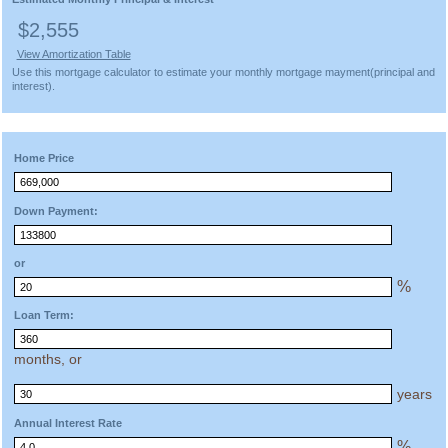
$2,555
View Amortization Table
Use this mortgage calculator to estimate your monthly mortgage mayment(principal and
interest).
Home Price
Down Payment:
or
%
Loan Term:
months, or
years
Annual Interest Rate
%