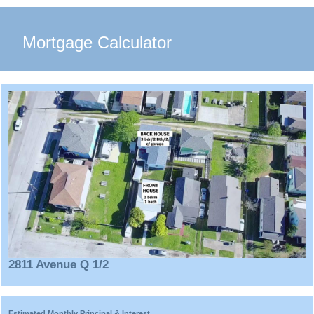
Mortgage Calculator
2811 Avenue Q 1/2
Estimated Monthly Principal & Interest