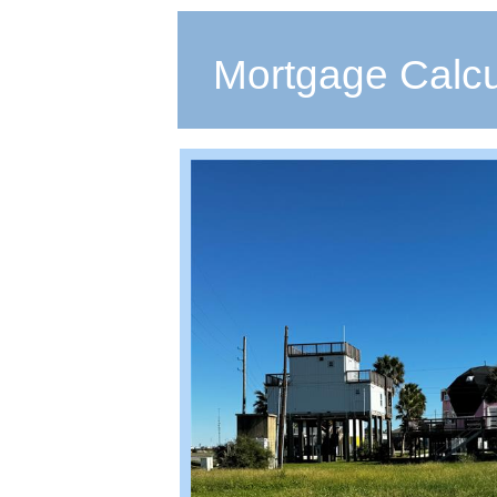
Mortgage Calcu