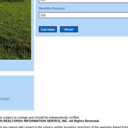
Monthly Payment
ortgage
n is subject to change and should be independently verified.
N REALTORS® INFORMATION SERVICE, INC. All Rights Reserved.
 any nature with regard to the privacy and/or business practices of the websites linked from