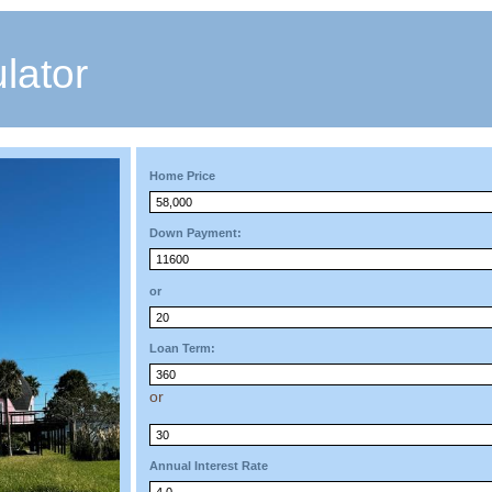
lator
Home Price
Down Payment:
or
Loan Term:
or
Annual Interest Rate