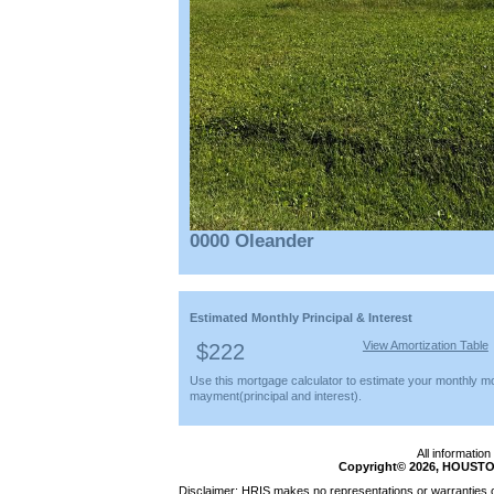
0000 Oleander
Estimated Monthly Principal & Interest
View Amortization Table
$222
Use this mortgage calculator to estimate your monthly m
mayment(principal and interest).
All informatio
Copyright© 2026, HOUSTO
Disclaimer: HRIS makes no representations or warranties of