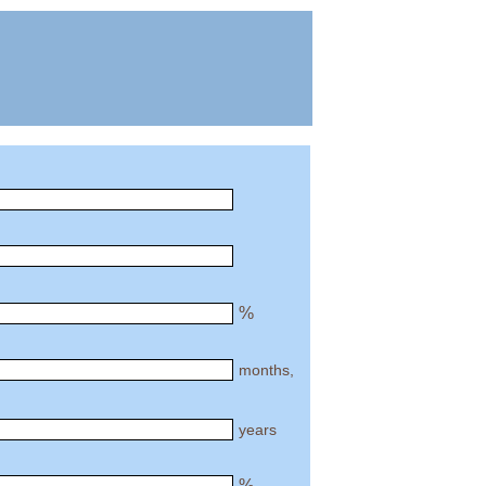
%
months,
years
%