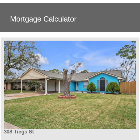
Mortgage Calculator
308 Tiegs St