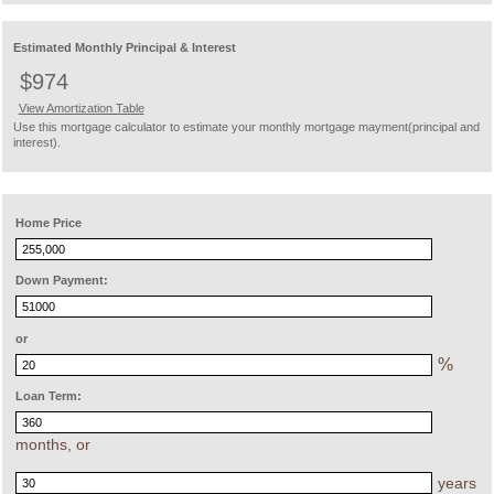
Estimated Monthly Principal & Interest
$974
View Amortization Table
Use this mortgage calculator to estimate your monthly mortgage mayment(principal and
interest).
Home Price
Down Payment:
or
%
Loan Term:
months, or
years