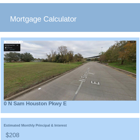
Mortgage Calculator
0 N Sam Houston Pkwy E
Estimated Monthly Principal & Interest
$208