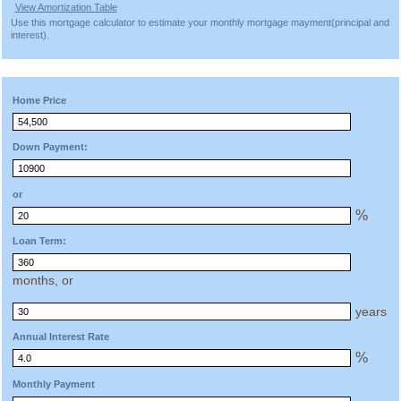
View Amortization Table
Use this mortgage calculator to estimate your monthly mortgage mayment(principal and
interest).
Home Price
Down Payment:
or
%
Loan Term:
months, or
years
Annual Interest Rate
%
Monthly Payment