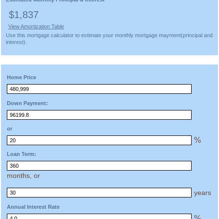
$1,837
View Amortization Table
Use this mortgage calculator to estimate your monthly mortgage mayment(principal and
interest).
Home Price
Down Payment:
or
%
Loan Term:
months, or
years
Annual Interest Rate
%