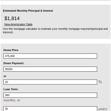
Estimated Monthly Principal & Interest
$1,814
View Amortization Table
Use this mortgage calculator to estimate your monthly mortgage mayment(principal and
interest).
Home Price
Down Payment:
or
%
Loan Term:
months, or
years