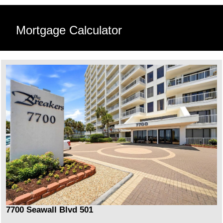
Mortgage Calculator
7700 Seawall Blvd 501