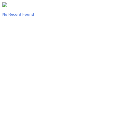
No Record Found