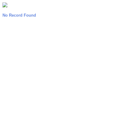
No Record Found