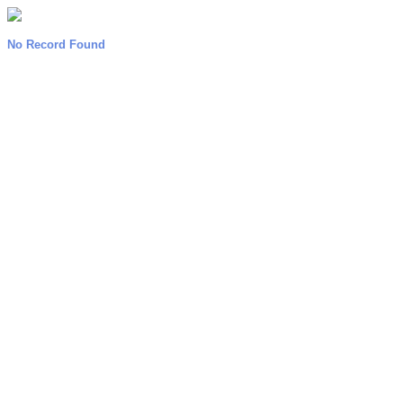
No Record Found