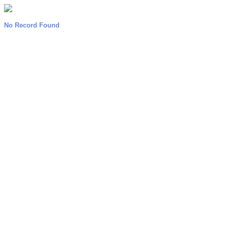
No Record Found