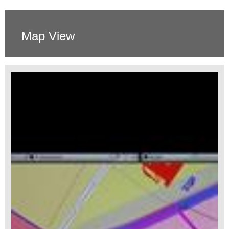
Map View