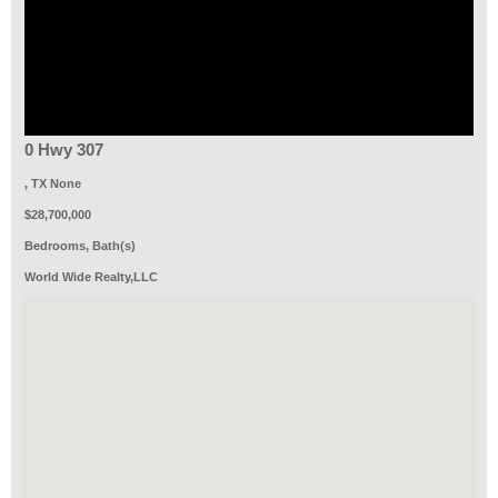
0 Hwy 307
, TX None
$28,700,000
Bedrooms, Bath(s)
World Wide Realty,LLC