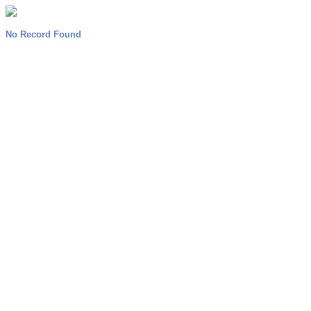
No Record Found