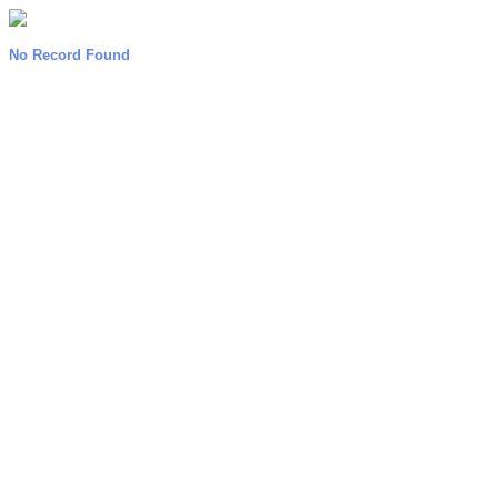
No Record Found