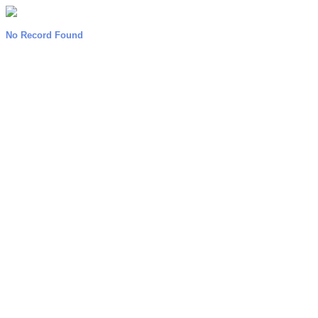
No Record Found