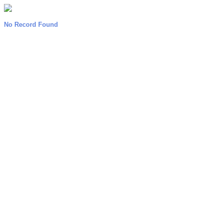
No Record Found