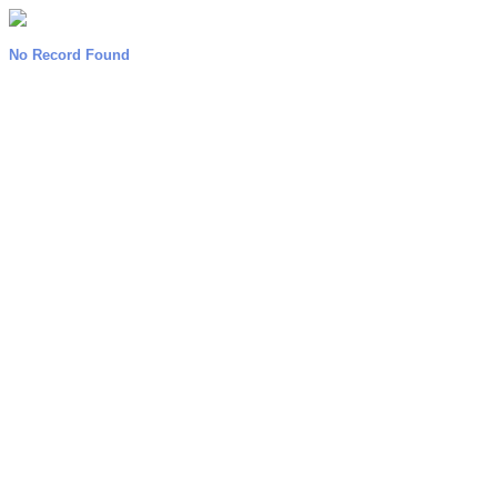
No Record Found