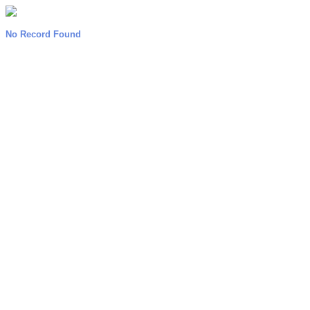
No Record Found