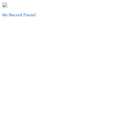
No Record Found