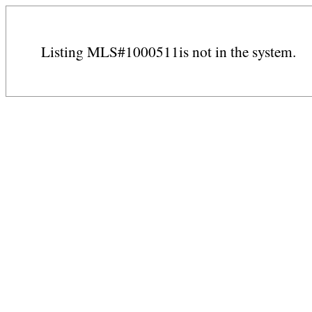
Listing MLS#1000511is not in the system.