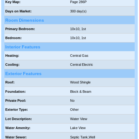
Key Map:
Page 286P
Days on Market:
300 day(s)
Room Dimensions
Primary Bedroom:
10x10, 1st
Bedroom:
10x10, 1st
Interior Features
Heating:
Central Gas
Cooling:
Central Electric
Exterior Features
Roof:
Wood Shingle
Foundation:
Block & Beam
Private Pool:
No
Exterior Type:
Other
Lot Description:
Water View
Water Amenity:
Lake View
Water Sewer:
Septic Tank,Well