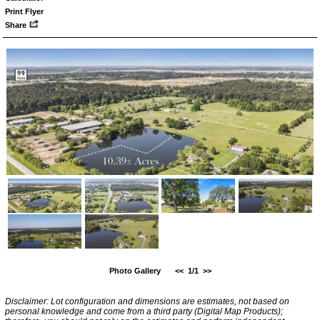
Print Flyer
Share
Photo Gallery
<<
1/1
>>
Disclaimer: Lot configuration and dimensions are estimates, not based on
personal knowledge and come from a third party (Digital Map Products);