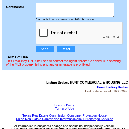
Comments:
Please limit your comment to 300 characters.
Terms of Use
This email may ONLY be used to contact the agent / broker to schedule a showing
of the MLS property listing and any other usage is prohibited.
Listing Broker: HUNT COMMERCIAL & HOUSING LLC
Email Listing Broker
Last updated as of:
08/08/2026
Privacy Policy
Terms of Use
Texas Real Estate Commission Consumer Protection Notice
Texas Real Estate Commission Information About Brokerage Services
All information is subject to change and should be independently verified.