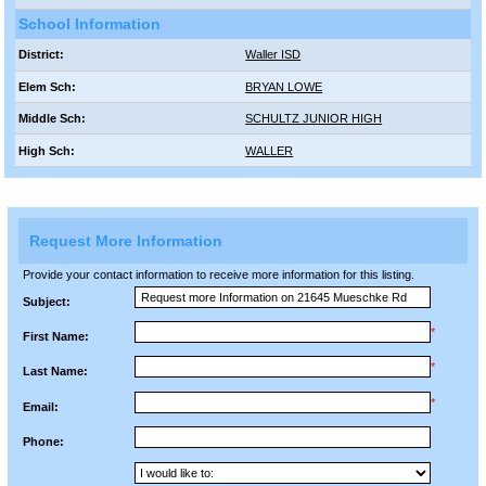
School Information
District:
Waller ISD
Elem Sch:
BRYAN LOWE
Middle Sch:
SCHULTZ JUNIOR HIGH
High Sch:
WALLER
Request More Information
Provide your contact information to receive more information for this listing.
Subject:
*
First Name:
*
Last Name:
*
Email:
Phone: