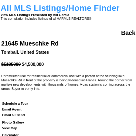
All MLS Listings/Home Finder
View MLS Listings Presented by Bill Garcia
This compilation includes listings of all HARMLS REALTORS®
Back
21645 Mueschke Rd
Tomball, United States
$5195000
$4,500,000
Unrestricted use for residential or commercial use with a portion of the stunning lake.
Mueschke Rd in front of the property is being widened int 4 lanes. Around the corner from
multiple new developments with thousands of homes. A gas station is coming across the
street. Buyer to verify info.
Schedule a Tour
Email Agent
Email a Friend
Photo Gallery
View Map
Calculator