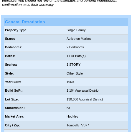
therefore, you should not rely on the estimates and perform independent
confirmation as to their accuracy
General Description
Property Type
Single-Family
Status
Active on Market
Bedrooms:
2 Bedrooms
Baths:
1 Full Bath(s)
Stories:
1 STORY
Style:
Other Style
Year Built:
1960
Build SqFt:
1,104 Appraisal District
Lot Size:
130,680 Appraisal District
Subdivision:
na
Market Area:
Hockley
City / Zip:
Tomball / 77377