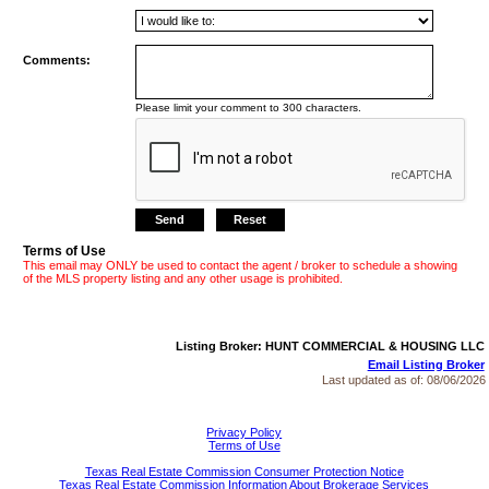
Comments:
Please limit your comment to 300 characters.
Terms of Use
This email may ONLY be used to contact the agent / broker to schedule a showing
of the MLS property listing and any other usage is prohibited.
Listing Broker: HUNT COMMERCIAL & HOUSING LLC
Email Listing Broker
Last updated as of:
08/06/2026
Privacy Policy
Terms of Use
Texas Real Estate Commission Consumer Protection Notice
Texas Real Estate Commission Information About Brokerage Services