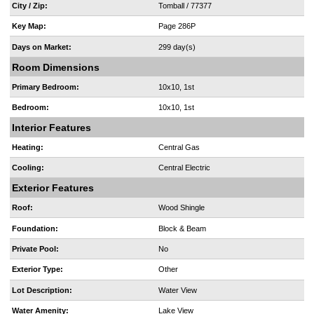
City / Zip:
Tomball / 77377
Key Map:
Page 286P
Days on Market:
299 day(s)
Room Dimensions
Primary Bedroom:
10x10, 1st
Bedroom:
10x10, 1st
Interior Features
Heating:
Central Gas
Cooling:
Central Electric
Exterior Features
Roof:
Wood Shingle
Foundation:
Block & Beam
Private Pool:
No
Exterior Type:
Other
Lot Description:
Water View
Water Amenity:
Lake View