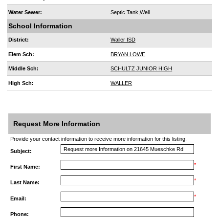
Water Sewer:
Septic Tank,Well
School Information
District:
Waller ISD
Elem Sch:
BRYAN LOWE
Middle Sch:
SCHULTZ JUNIOR HIGH
High Sch:
WALLER
Request More Information
Provide your contact information to receive more information for this listing.
Subject:
*
First Name:
*
Last Name:
*
Email:
Phone: