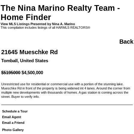
The Nina Marino Realty Team -
Home Finder
View MLS Listings Presented by Nina A. Marino
This compilation includes listings of all HARMLS REALTORS®
Back
21645 Mueschke Rd
Tomball, United States
$5195000
$4,500,000
Unrestricted use for residential or commercial use with a portion of the stunning lake.
Mueschke Rd in front of the property is being widened int 4 lanes. Around the corner from
multiple new developments with thousands of homes. A gas station is coming across the
street. Buyer to verify info.
Schedule a Tour
Email Agent
Email a Friend
Photo Gallery