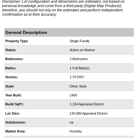
Disclaimer: Lot configuration and dimensions are estimates, not based on
personal knowledge and come from a third party (Digital Map Products);
therefore, you should not rely on the estimates and perform independent
confirmation as to their accuracy
General Description
Property Type
Single-Family
Status
Active on Market
Bedrooms:
2 Bedrooms
Baths:
1 Full Bath(s)
Stories:
1 STORY
Style:
Other Style
Year Built:
1960
Build SqFt:
1,104 Appraisal District
Lot Size:
130,680 Appraisal District
Subdivision:
na
Market Area:
Hockley