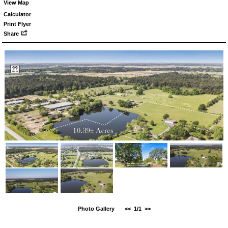
View Map
Calculator
Print Flyer
Share
Photo Gallery
<<
1/1
>>