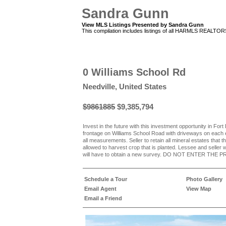
Sandra Gunn
View MLS Listings Presented by Sandra Gunn
This compilation includes listings of all HARMLS REALTO
0 Williams School Rd
Needville, United States
$9861885
$9,385,794
Invest in the future with this investment opportunity in Fo
frontage on Williams School Road with driveways on each 
all measurements. Seller to retain all mineral estates that t
allowed to harvest crop that is planted. Lessee and seller w
will have to obtain a new survey. DO NOT ENTER T
Schedule a Tour
Photo Gallery
Email Agent
View Map
Email a Friend