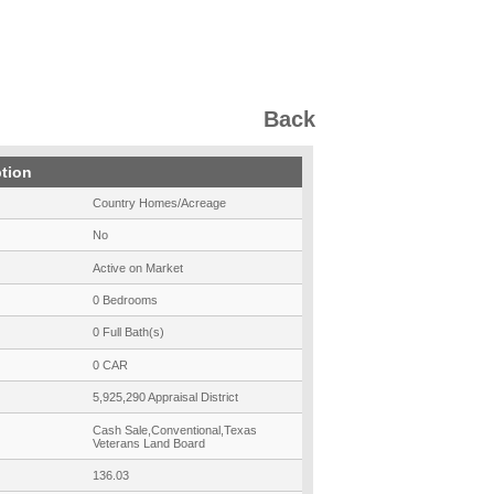
Back
ption
Country Homes/Acreage
No
Active on Market
0 Bedrooms
0 Full Bath(s)
0 CAR
5,925,290 Appraisal District
Cash Sale,Conventional,Texas
Veterans Land Board
136.03