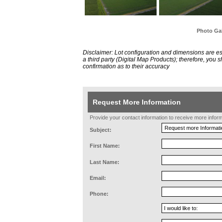
Photo Gal
Disclaimer: Lot configuration and dimensions are 
a third party (Digital Map Products); therefore, you
confirmation as to their accuracy
Request More Information
Provide your contact information to receive more informat
Subject:
First Name:
Last Name:
Email:
Phone: