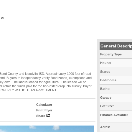
RS®
General Descri
Property Type
House:
Status
rt Bend County and Needville ISD. Approximately 1900 feet of road
end. Buyers to independently verify flood zones, exemptions and
Bedrooms:
hey own. The land is leased for agricultural. The lessee will be
ill retain the funds paid for the harvested crop. No survey. Buyer
Baths:
HE PROPERTY WITHOUT AN APPOITMENT.
Garage:
Calculator
Lot Size:
Print Flyer
Finance Avalable:
Share
Acres: