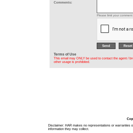
Comments:
Please limit your comment 
Terms of Use
This email may ONLY be used to contact the agent / br
other usage is prohibited.
Cop
Disclaimer: HAR makes no representations or warranties of 
information they may collect.