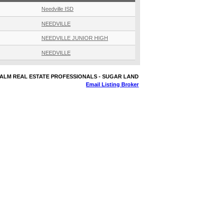
Needville ISD
NEEDVILLE
NEEDVILLE JUNIOR HIGH
NEEDVILLE
 REALM REAL ESTATE PROFESSIONALS - SUGAR LAND
Email Listing Broker