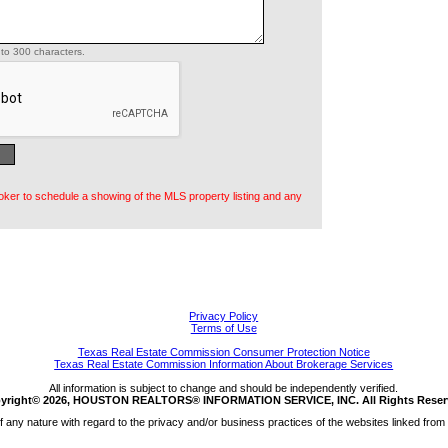
to 300 characters.
oker to schedule a showing of the MLS property listing and any
Privacy Policy
Terms of Use
Texas Real Estate Commission Consumer Protection Notice
Texas Real Estate Commission Information About Brokerage Services
All information is subject to change and should be independently verified.
yright© 2026, HOUSTON REALTORS® INFORMATION SERVICE, INC. All Rights Reser
any nature with regard to the privacy and/or business practices of the websites linked from 