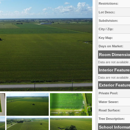
Restrictions:
Lot Descr.:
Subdivision:
City / Zip:
Key Map:
Days on Market:
Room Dimensi
Data are not available .
Interior Feature
Data are not available .
Exterior Featur
Private Pool:
Water Sewer:
Road Surface:
Tree Description:
School Informa