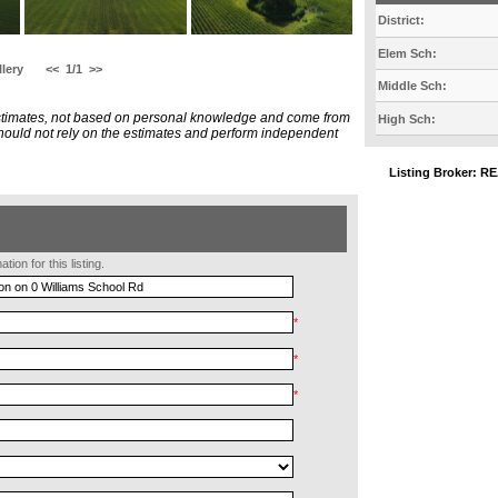
District:
Elem Sch:
lery
<<
1/1
>>
Middle Sch:
estimates, not based on personal knowledge and come from
High Sch:
 should not rely on the estimates and perform independent
Listing Broker:
ion for this listing.
*
*
*