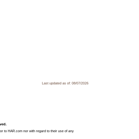
Last updated as of:
08/07/2026
ved.
or to HAR.com nor with regard to their use of any