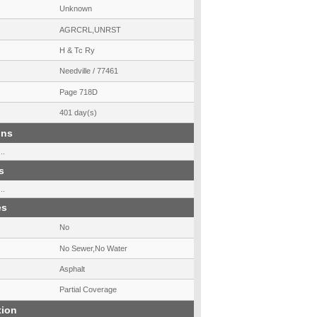
Unknown
AGRCRL,UNRST
H & Tc Ry
Needville / 77461
Page 718D
401 day(s)
ons
..
s
..
es
No
No Sewer,No Water
Asphalt
Partial Coverage
tion