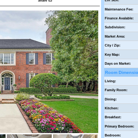
Lot Size:
Share
Maintenance Fee:
Finance Avalable:
Subdivision:
Market Area:
City / Zip:
Key Map:
Days on Market:
Room Dimensi
Living:
Family Room:
Dining:
Kitchen:
Breakfast:
Primary Bedroom:
Bedroom: