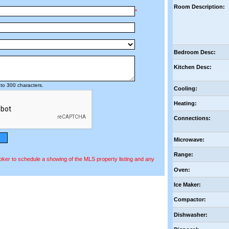
Room Description:
*
Bedroom Desc:
Kitchen Desc:
to 300 characters.
Cooling:
Heating:
Connections:
Microwave:
Range:
oker to schedule a showing of the MLS property listing and any
Oven:
Ice Maker:
Compactor:
Dishwasher: