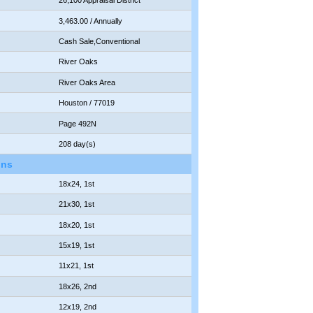
26,100 Appraisal District
3,463.00 / Annually
Cash Sale,Conventional
River Oaks
River Oaks Area
Houston / 77019
Page 492N
208 day(s)
ons
18x24, 1st
21x30, 1st
18x20, 1st
15x19, 1st
11x21, 1st
18x26, 2nd
12x19, 2nd