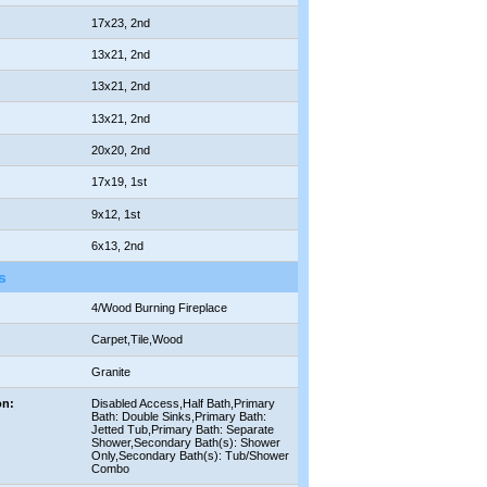
17x23, 2nd
13x21, 2nd
13x21, 2nd
13x21, 2nd
20x20, 2nd
17x19, 1st
9x12, 1st
6x13, 2nd
s
4/Wood Burning Fireplace
Carpet,Tile,Wood
Granite
on:
Disabled Access,Half Bath,Primary
Bath: Double Sinks,Primary Bath:
Jetted Tub,Primary Bath: Separate
Shower,Secondary Bath(s): Shower
Only,Secondary Bath(s): Tub/Shower
Combo