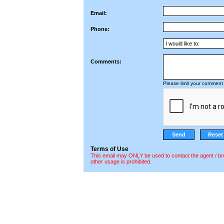
Email:
Phone:
Comments:
Please limit your comment 
Terms of Use
This email may ONLY be used to contact the agent / br
other usage is prohibited.