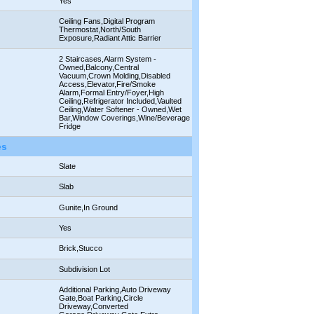
Yes
Ceiling Fans,Digital Program
Thermostat,North/South
Exposure,Radiant Attic Barrier
2 Staircases,Alarm System -
Owned,Balcony,Central
Vacuum,Crown Molding,Disabled
Access,Elevator,Fire/Smoke
Alarm,Formal Entry/Foyer,High
Ceiling,Refrigerator Included,Vaulted
Ceiling,Water Softener - Owned,Wet
Bar,Window Coverings,Wine/Beverage
Fridge
es
Slate
Slab
Gunite,In Ground
Yes
Brick,Stucco
Subdivision Lot
Additional Parking,Auto Driveway
Gate,Boat Parking,Circle
Driveway,Converted