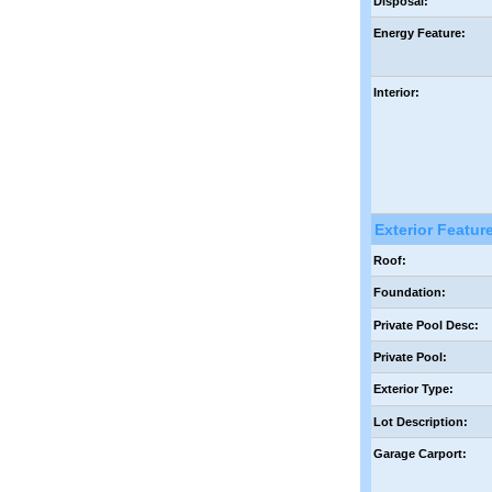
Disposal:
Energy Feature:
Interior:
Exterior Featur
Roof:
Foundation:
Private Pool Desc:
Private Pool:
Exterior Type:
Lot Description:
Garage Carport: