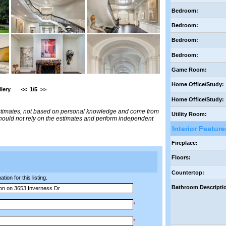
Bedroom:
Bedroom:
Bedroom:
Bedroom:
Game Room:
Home Office/Study:
lery
<<
1/5
>>
Home Office/Study:
estimates, not based on personal knowledge and come from
Utility Room:
 should not rely on the estimates and perform independent
Interior Feature
Fireplace:
Floors:
Countertop:
ion for this listing.
Bathroom Descripti
*
*