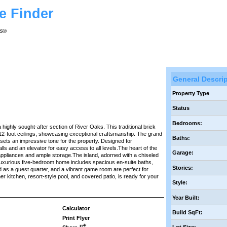
e Finder
RS®
General Descri
Property Type
Status
Bedrooms:
 highly sought-after section of River Oaks. This traditional brick
12-foot ceilings, showcasing exceptional craftsmanship. The grand
Baths:
sets an impressive tone for the property. Designed for
ls and an elevator for easy access to all levels.The heart of the
Garage:
 appliances and ample storage.The island, adorned with a chiseled
 luxurious five-bedroom home includes spacious en-suite baths,
Stories:
 as a guest quarter, and a vibrant game room are perfect for
r kitchen, resort-style pool, and covered patio, is ready for your
Style:
Year Built:
Calculator
Build SqFt:
Print Flyer