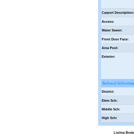
Carport Description
Access:
Water Sewer:
Front Door Face:
Area Pool:
Exterior:
School Informa
District:
Elem Sch:
Middle Sch:
High Sch:
Listing Br