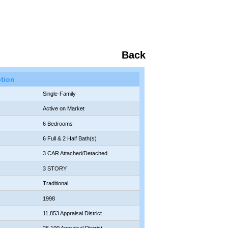
Back
ption
Single-Family
Active on Market
6 Bedrooms
6 Full & 2 Half Bath(s)
3 CAR Attached/Detached
3 STORY
Traditional
1998
11,853 Appraisal District