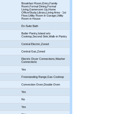
Breakfast Room,Entry,Family
Room,Formal Dining,Formal
Living,Gameroom Up,Home
Office/Study,Library,Living Area - 1st
Floor,Utility Room in Garage,Utility
Room in House
En-Suite Bath
Butler Pantry,Island w/o
Cooktop,Second Sink,Walk-in Pantry
Central Electric,Zoned
Central Gas,Zoned
Electric Dryer Connections,Washer
Connections
Yes
Freestanding Range,Gas Cooktop
Convection Oven,Double Oven
Yes
No
Yes