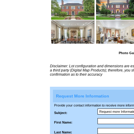
Photo Gal
Disclaimer: Lot configuration and dimensions are 
a third party (Digital Map Products); therefore, you
confirmation as to their accuracy
Request More Information
Provide your contact information to receive more informat
Subject:
First Name:
Last Name: