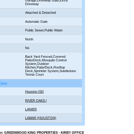
Garage,Driveway Gate,Extra
Driveway
:
Attached & Detached
Automatic Gate
Public Sewer,Public Water
North
No
Back Yard Fenced,Covered
Patio/Deck,Mosquito Control
System,Outdoor
Kitchen,Patio/Deck,Rooftop
Deck,Sprinkler System,Subdivision
Tennis Court
tion
Houston ISD
RIVER OAKS (
LANIER
LAMAR (HOUSTON)
oker: GREENWOOD KING PROPERTIES - KIRBY OFFICE