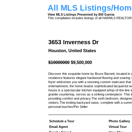
All MLS Listings/Hom
View MLS Listings Presented by Bill Garcia
This compilation includes listings of all HARMLS REALTO
3653 Inverness Dr
Houston, United States
$10000000
$9,500,000
Discover this exquisite home by Bruce Barnett, located in a
residence features elegant hardwood flooring and soaring 
foyer welcomes you with a stunning custom staircase that 
entertainment, the home boasts sophisticated lacquered wal
house is a spectacular kitchen equipped w/top-of-the-line
granite countertop, serves as a striking centerpiece. This
providing comfort and privacy.The sixth bedroom, designed
visitors.The inviting backyard oasis, complete with a summe
personal touches!Per Seller
Schedule a Tour
Photo Gallery
Email Agent
Virtual Tour