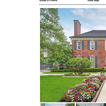
Email a Friend
View Map