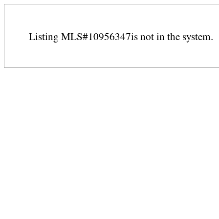
Listing MLS#10956347is not in the system.