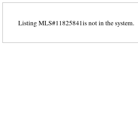
Listing MLS#11825841is not in the system.